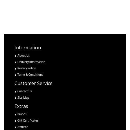
Information
About Us
Delivery Information
Privacy Policy
Terms & Conditions
Customer Service
Contact Us
Site Map
Extras
Brands
Gift Certificates
Affiliate