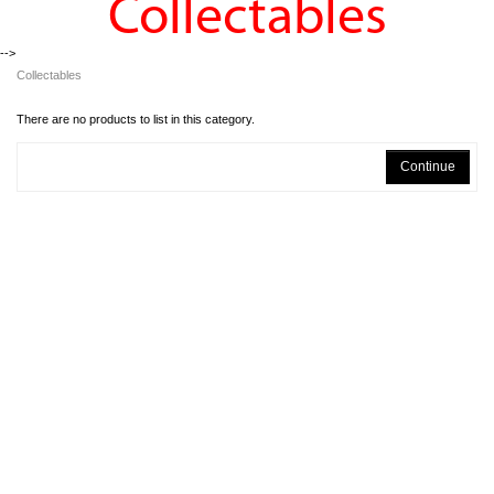
Collectables
-->
Collectables
There are no products to list in this category.
Continue