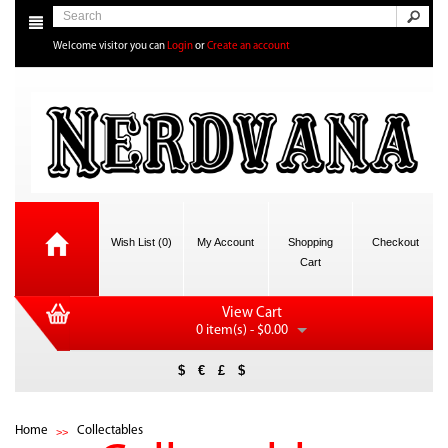
Welcome visitor you can
Login
or
Create an account
Wish List (0)
My Account
Shopping
Checkout
Cart
View Cart
0 item(s) - $0.00
$
€
£
$
Home
Collectables