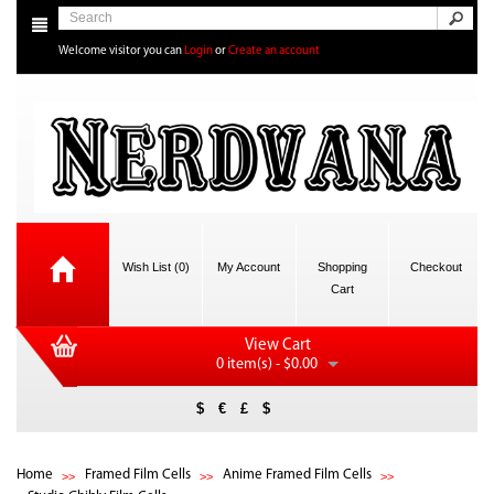
Welcome visitor you can
Login
or
Create an account
Wish List (0)
My Account
Shopping
Checkout
Cart
View Cart
0 item(s) - $0.00
$
€
£
$
Home
Framed Film Cells
Anime Framed Film Cells