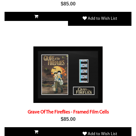
$85.00
Add to Wish List
Grave Of The Fireflies - Framed Film Cells
$85.00
Add to Wish List