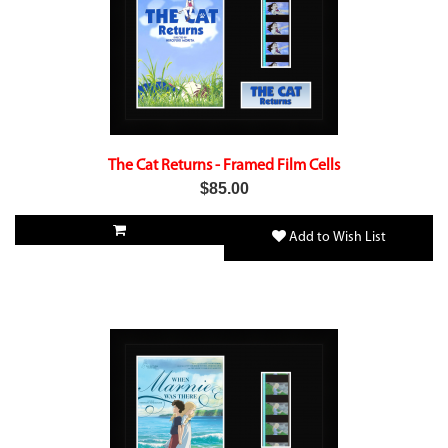
The Cat Returns - Framed Film Cells
$85.00
Add to Wish List