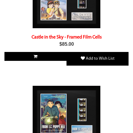
Castle in the Sky - Framed Film Cells
$85.00
Add to Wish List