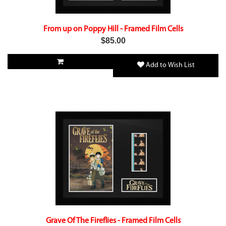
From up on Poppy Hill - Framed Film Cells
$85.00
Add to Wish List
Grave Of The Fireflies - Framed Film Cells