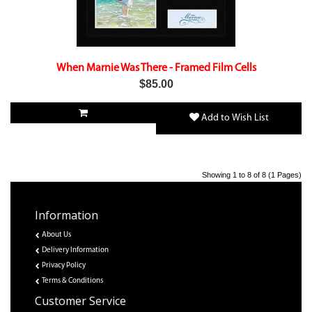
When Marnie Was There - Framed Film Cells
$85.00
Add to Wish List
Showing 1 to 8 of 8 (1 Pages)
Information
About Us
Delivery Information
Privacy Policy
Terms & Conditions
Customer Service