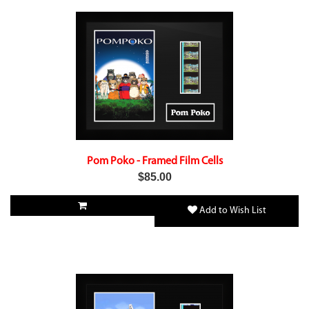
Pom Poko - Framed Film Cells
$85.00
Add to Wish List