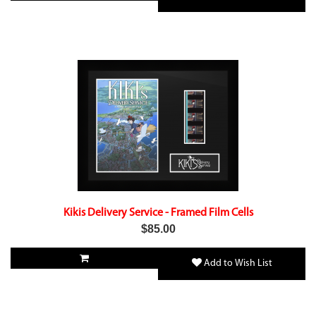
Kikis Delivery Service - Framed Film Cells
$85.00
Add to Wish List