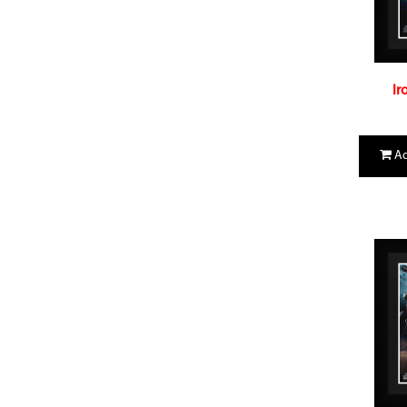
Ir
Ad