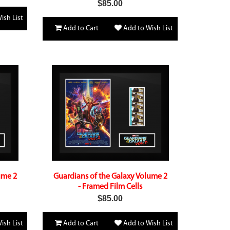
$85.00
ish List
Add to Cart
Add to Wish List
ume 2
Guardians of the Galaxy Volume 2
- Framed Film Cells
$85.00
ish List
Add to Cart
Add to Wish List