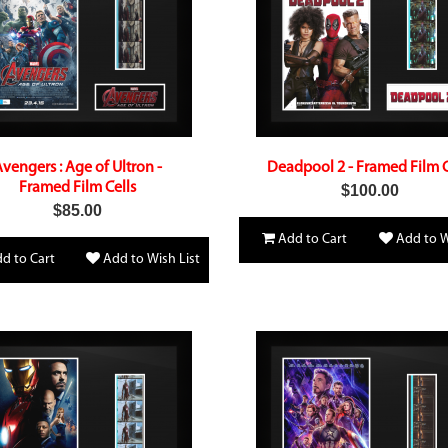
vengers : Age of Ultron -
Deadpool 2 - Framed Film C
Framed Film Cells
$100.00
$85.00
Add to Cart
Add to W
d to Cart
Add to Wish List