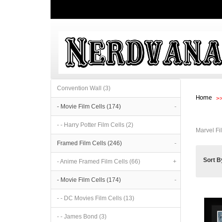
Convention Wall (3)
Home
- Movie Film Cells (174)
-
- - Harry Potter Film Cells (2)
Marvel Fi
Framed Film Cells (246)
-
Sort B
- Anime Framed Film Cells (66)
+
- Movie Film Cells (174)
-
- - DC Movies Film Cells (13)
- - James Bond (3)