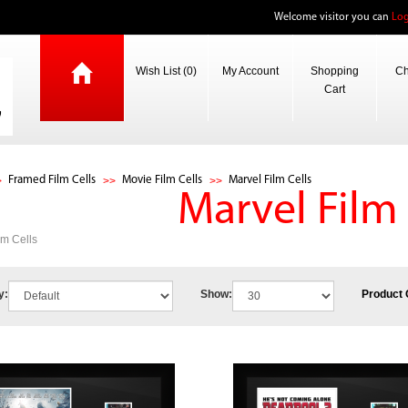
Welcome visitor you can
Log
Wish List (0)
My Account
Shopping
Ch
Cart
Framed Film Cells
Movie Film Cells
Marvel Film Cells
Marvel Film 
lm Cells
y:
Show:
Product 