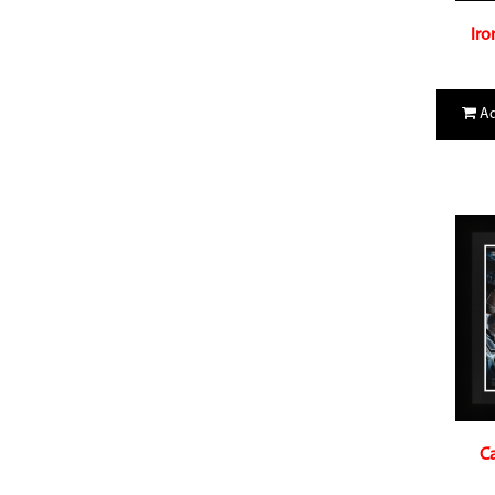
Iro
Ad
Ca