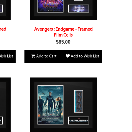
med
Avengers : Endgame - Framed
Film Cells
$85.00
ish List
Add to Cart
Add to Wish List