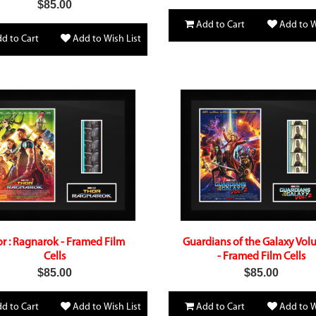
$85.00
Add to Cart
Add to W
d to Cart
Add to Wish List
r : Ragnarok - Framed Film
Guardians of the Galaxy Vol
Cells
- Framed Film Cells
$85.00
$85.00
d to Cart
Add to Wish List
Add to Cart
Add to W