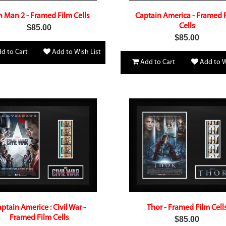
n Man 2 - Framed Film Cells
Captain America - Framed 
Cells
$85.00
$85.00
d to Cart
Add to Wish List
Add to Cart
Add to W
ptain Americe : Civil War -
Thor - Framed Film Cell
Framed Film Cells
$85.00