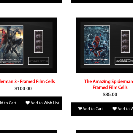
erman 3 - Framed Film Cells
The Amazing Spiderman
Framed Film Cells
$100.00
$85.00
d to Cart
Add to Wish List
Add to Cart
Add to W