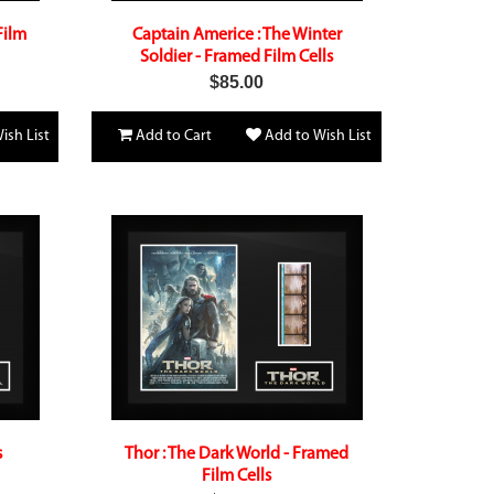
Film
Captain Americe : The Winter
Soldier - Framed Film Cells
$85.00
ish List
Add to Cart
Add to Wish List
s
Thor : The Dark World - Framed
Film Cells