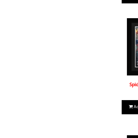
Spid
Ad