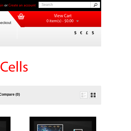
in
or
Create an account
View Cart
0 item(s) - $0.00
eckout
$
€
£
$
Cells
Compare (0)