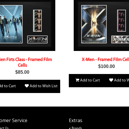
en Firts Class - Framed Film
X-Men - Framed Film Cel
Cells
$100.00
$85.00
Add to Cart
Add to W
d to Cart
Add to Wish List
omer Service
Extras
act Us
Brands