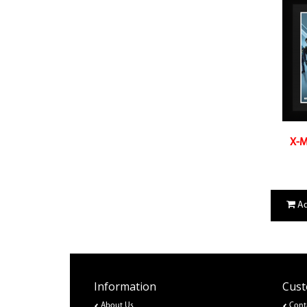
X-M
Ad
Information
Cust
About Us
Cont