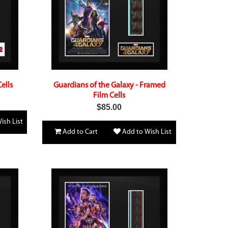
ells
Guardians of the Galaxy - Framed
Film Cells
$85.00
ish List
Add to Cart
Add to Wish List