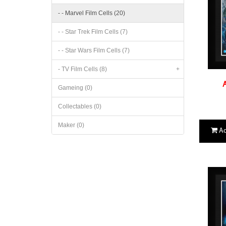
- - Marvel Film Cells (20)
- - Star Trek Film Cells (7)
- - Star Wars Film Cells (7)
- TV Film Cells (8)
+
A
Gameing (0)
Collectables (0)
Maker (0)
Ad