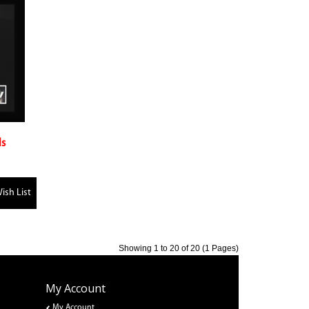
ls
ish List
Showing 1 to 20 of 20 (1 Pages)
My Account
My Account