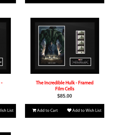
 -
The Incredible Hulk - Framed
Film Cells
$85.00
ish List
Add to Cart
Add to Wish List