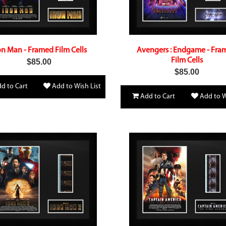
on Man - Framed Film Cells
Avengers : Endgame - Fra
Film Cells
$85.00
$85.00
d to Cart
Add to Wish List
Add to Cart
Add to W