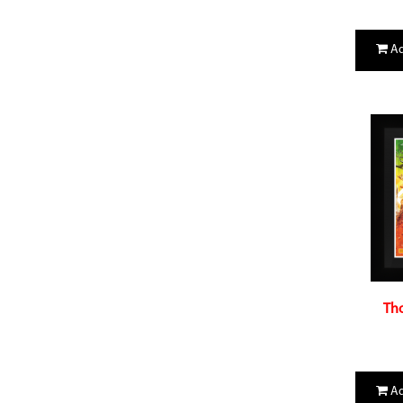
Ad
Tho
Ad