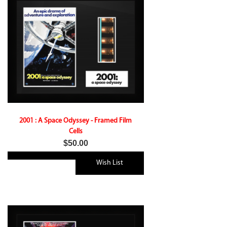
2001 : A Space Odyssey - Framed Film
Cells
$50.00
Wish List