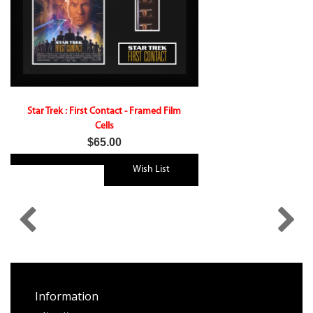
Star Trek : First Contact - Framed Film
Cells
$65.00
Wish List
Information