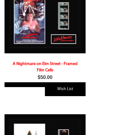
A Nightmare on Elm Street - Framed
Film Cells
$50.00
Wish List