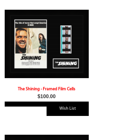
The Shining - Framed Film Cells
$100.00
Wish List