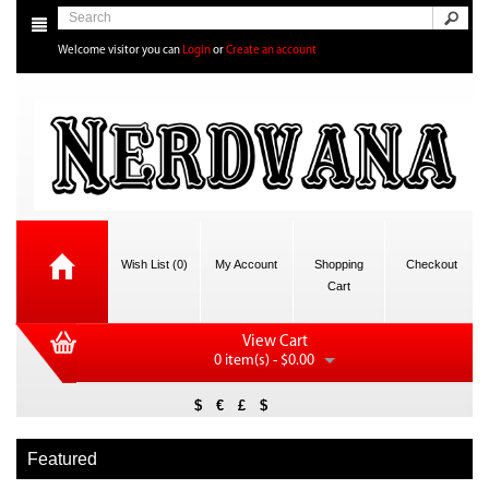
Welcome visitor you can
Login
or
Create an account
Wish List (0)
My Account
Shopping
Checkout
Cart
View Cart
0 item(s) - $0.00
$
€
£
$
Featured