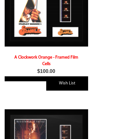
A Clockwork Orange - Framed Film
Cells
$100.00
Wish List